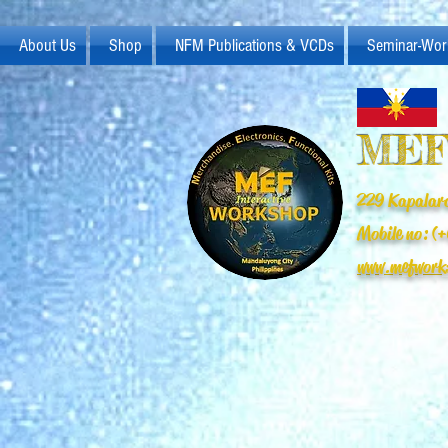
About Us
Shop
NFM Publications & VCDs
Seminar-Wor
MEF
229 Kapalara
Mobile no: 
www.mefwork