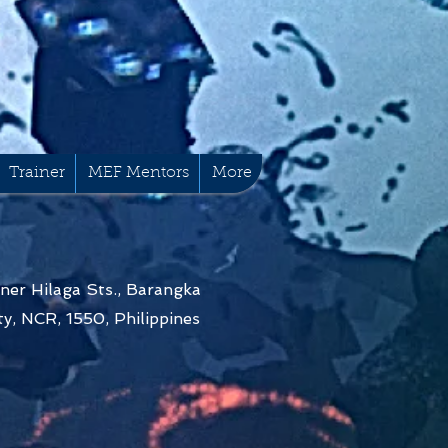
Trainer
MEF Mentors
More
ner Hilaga Sts., Barangka
y, NCR, 1550, Philippines