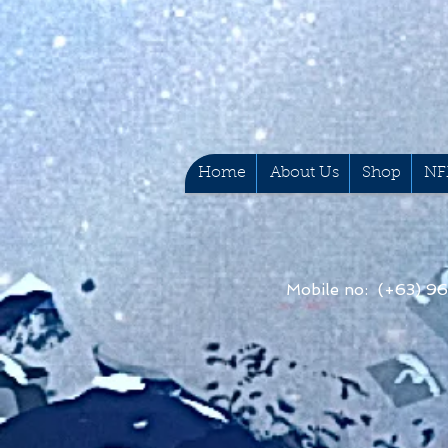
Home
About Us
Shop
NF
Mobile no: (+63) 9