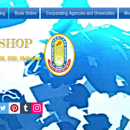
log
Book Online
Cooperating Agencies and Universities
Mo
KSHOP
R, 1550, Philippines