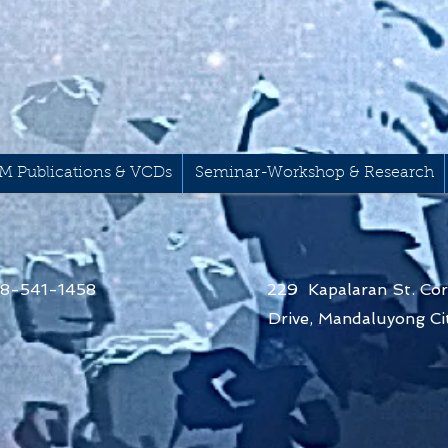
M Publications & VCDs
Seminar-Workshop & Research
68-541-1458
229 Kapalaran St. Cor
Drive,
Mandaluyong Cit