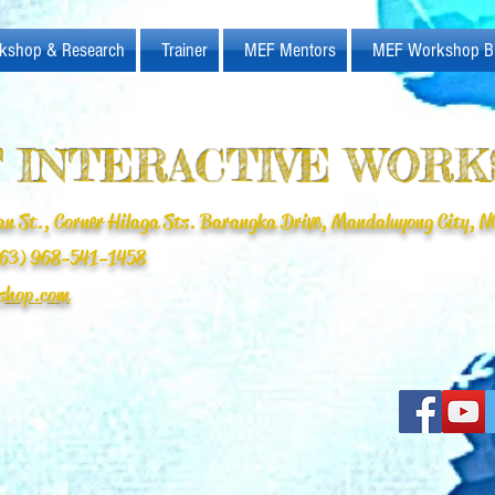
kshop & Research
Trainer
MEF Mentors
MEF Workshop B
 INTERACTIVE WOR
n St., Corner Hilaga Sts. Barangka Drive, Mandaluyong City, NC
(+63) 968-541-1458
shop.com